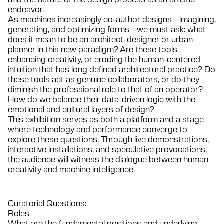
endeavor.
As machines increasingly co-author designs—imagining,
generating, and optimizing forms—we must ask: what
does it mean to be an architect, designer or urban
planner in this new paradigm? Are these tools
enhancing creativity, or eroding the human-centered
intuition that has long defined architectural practice? Do
these tools act as genuine collaborators, or do they
diminish the professional role to that of an operator?
How do we balance their data-driven logic with the
emotional and cultural layers of design?
This exhibition serves as both a platform and a stage
where technology and performance converge to
explore these questions. Through live demonstrations,
interactive installations, and speculative provocations,
the audience will witness the dialogue between human
creativity and machine intelligence.
Curatorial Questions:
Roles
What are the fundamental positions and underlying