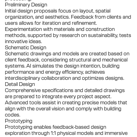
Preliminary Design
Initial design proposals focus on layout, spatial
organization, and aesthetics. Feedback from clients and
users allows for iteration and refinement.
Experimentation with materials and construction
methods, supported by research on sustainability, tests
innovative ideas.
Schematic Design
Schematic drawings and models are created based on
client feedback, considering structural and mechanical
systems. AI simulates the design intention, building
performance and energy efficiency, achieves
interdisciplinary collaboration and optimizes designs.
Detail Design
Comprehensive specifications and detailed drawings
are prepared to integrate every project aspect.
Advanced tools assist in creating precise models that
align with the overall vision and comply with building
codes.
Prototyping
Prototyping enables feedback-based design
exploration through 1:1 physical models and immersive