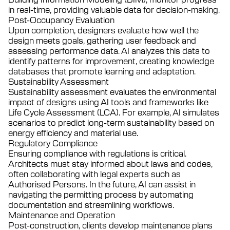
in real-time, providing valuable data for decision-making.
Post-Occupancy Evaluation
Upon completion, designers evaluate how well the
design meets goals, gathering user feedback and
assessing performance data. AI analyzes this data to
identify patterns for improvement, creating knowledge
databases that promote learning and adaptation.
Sustainability Assessment
Sustainability assessment evaluates the environmental
impact of designs using AI tools and frameworks like
Life Cycle Assessment (LCA). For example, AI simulates
scenarios to predict long-term sustainability based on
energy efficiency and material use.
Regulatory Compliance
Ensuring compliance with regulations is critical.
Architects must stay informed about laws and codes,
often collaborating with legal experts such as
Authorised Persons. In the future, AI can assist in
navigating the permitting process by automating
documentation and streamlining workflows.
Maintenance and Operation
Post-construction, clients develop maintenance plans