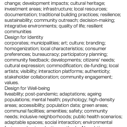
change; development impacts; cultural heritage;
investment areas; infrastructure; local resources;
documentation; traditional building practices; resilience;
sustainability; community outreach; decision-making;
integrative environments; quality of life; resilient
communities
Design for Identity
corporates; municipalities; art; culture; branding;
homogenization; local characteristics; consumer
preferences; bureaucracy; participatory planning;
community feedback; developments; citizens' needs;
cultural expression; commodification; de-funding; local
artists; visibility; interaction platforms; authenticity;
stakeholder collaboration; community engagement;
values.
Design for Well-being
liveability; post-pandemic; adaptations; ageing
populations; mental health; psychology; high-density
areas; accessibility; population data; green areas;
communal facilities; amenities; safety; community
needs; inclusive neighborhoods; public health scenarios;
adaptable spaces; social interaction; environmental