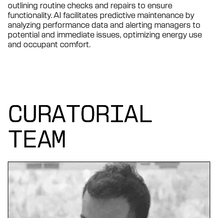
outlining routine checks and repairs to ensure
functionality. AI facilitates predictive maintenance by
analyzing performance data and alerting managers to
potential and immediate issues, optimizing energy use
and occupant comfort.
CURATORIAL
CURATORIAL
CURATORIAL
TEAM
TEAM
TEAM