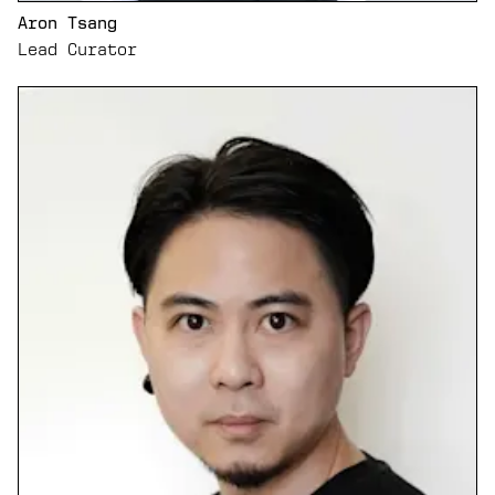
Aron Tsang
Lead Curator