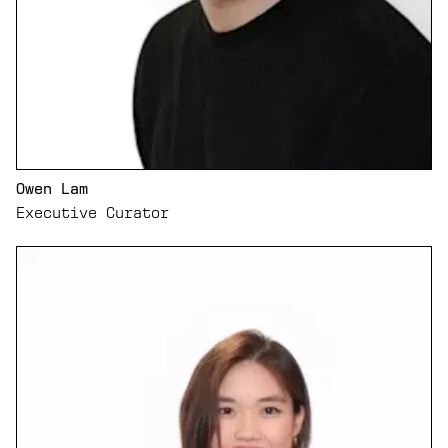
Owen Lam
Executive Curator