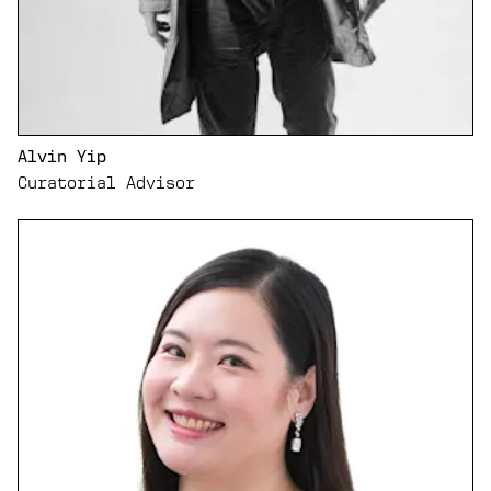
Alvin Yip
Curatorial Advisor