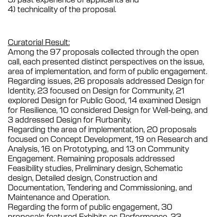
4) technicality of the proposal.
Curatorial Result:
Among the 97 proposals collected through the open
call, each presented distinct perspectives on the issue,
area of implementation, and form of public engagement.
Regarding issues, 26 proposals addressed Design for
Identity, 23 focused on Design for Community, 21
explored Design for Public Good, 14 examined Design
for Resilience, 10 considered Design for Well-being, and
3 addressed Design for Rurbanity.
Regarding the area of implementation, 20 proposals
focused on Concept Development, 19 on Research and
Analysis, 16 on Prototyping, and 13 on Community
Engagement. Remaining proposals addressed
Feasibility studies, Preliminary design, Schematic
design, Detailed design, Construction and
Documentation, Tendering and Commissioning, and
Maintenance and Operation.
Regarding the form of public engagement, 30
proposals featured Exhibits as Performance, 23