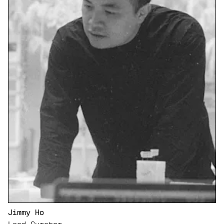
Jimmy Ho