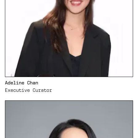
Adeline Chan
Executive Curator