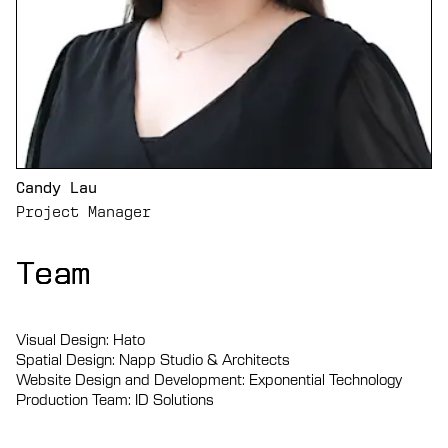
Candy Lau
Project Manager
Team
Team
Team
Visual Design: Hato
Spatial Design: Napp Studio & Architects
Website Design and Development: Exponential Technology
Production Team: ID Solutions