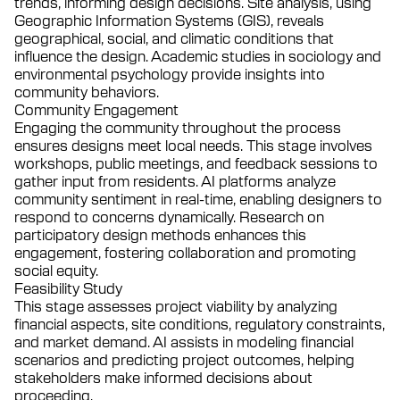
trends, informing design decisions. Site analysis, using
Geographic Information Systems (GIS), reveals
geographical, social, and climatic conditions that
influence the design. Academic studies in sociology and
environmental psychology provide insights into
community behaviors.
Community Engagement
Engaging the community throughout the process
ensures designs meet local needs. This stage involves
workshops, public meetings, and feedback sessions to
gather input from residents. AI platforms analyze
community sentiment in real-time, enabling designers to
respond to concerns dynamically. Research on
participatory design methods enhances this
engagement, fostering collaboration and promoting
social equity.
Feasibility Study
This stage assesses project viability by analyzing
financial aspects, site conditions, regulatory constraints,
and market demand. AI assists in modeling financial
scenarios and predicting project outcomes, helping
stakeholders make informed decisions about
proceeding.