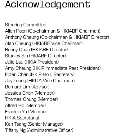
Acknowledgement
Acknowledgement
Acknowledgement
Steering Committee
Allen Poon (Co-chairman & HKIABF Chairman)
Anthony Cheung (Co-chairman & HKIABF Director)
Alan Cheung (HKIABF Vice Chairman)
Benny Chan (HKIABF Director)
Stanley Siu (HKIABF Director)
Julia Lau (HKIA President)
Amy Cheung (HKIP Immediate Past President)
Elden Chan (HKIP Hon. Secretary)
Jay Leung (HKDA Vice Chairman）
Bernard Lim (Advisor)
Jessica Chan (Member)
Thomas Chung (Member)
Alfred Ho (Member)
Franklin Yu (Member)
HKIA Secretariat
Ken Tsang (Senior Manager)
Tiffany Ng (Administrative Officer)