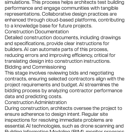
simulations. This process helps architects test building
performance and engage communities with tangible
representations. Collaborative design practices are
enhanced through cloud-based platforms, contributing
to a knowledge base for future projects.
Construction Documentation
Detailed construction documents, including drawings
and specifications, provide clear instructions for
builders. AI can automate parts of this process,
reducing errors and improving efficiency, critical for
translating design into construction instructions.
Bidding and Commissioning
This stage involves reviewing bids and negotiating
contracts, ensuring selected contractors align with the
project requirements and budget. AI streamlines the
bidding process by analyzing contractor performance
data and predicting costs.
Construction Administration
During construction, architects oversee the project to
ensure adherence to design intent. Regular site
inspections for resolving immediate problems are
essential. AI technologies, such as drone scanning and
Building Information Modeling (BIM), monitor progress