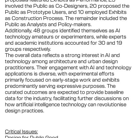
involved the Public as Co-Designers, 20 proposed the
Public as Prototype Users, and 10 employed Exhibits
as Construction Process. The remainder included the
Public as Analysts and Policy-makers.
Additionally, 48 groups identified themselves as AI
technology amateurs or experimenters, while experts
and academic institutions accounted for 30 and 19
groups respectively.
The overall data reflects a strong interest in AI and
technology among architecture and urban design
practitioners. Their engagement with AI and technology
applications is diverse, with experimental efforts
primarily focused on early-stage work and exhibits
predominantly serving expressive purposes. The
curated outcomes are expected to provide baseline
data for the industry, facilitating further discussions on
how artificial intelligence technology can revolutionise
design practices.
Critical Issues:
Design for Public Good