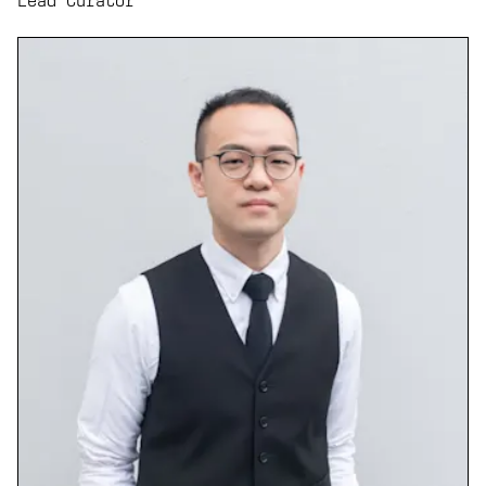
Lead Curator