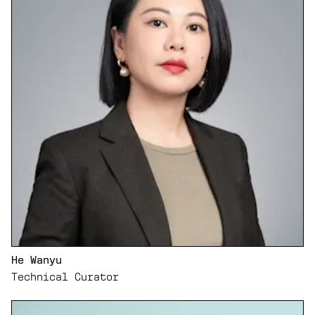
He Wanyu
Technical Curator