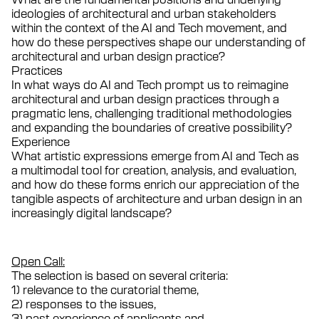
ideologies of architectural and urban stakeholders
within the context of the AI and Tech movement, and
how do these perspectives shape our understanding of
architectural and urban design practice?
Practices
In what ways do AI and Tech prompt us to reimagine
architectural and urban design practices through a
pragmatic lens, challenging traditional methodologies
and expanding the boundaries of creative possibility?
Experience
What artistic expressions emerge from AI and Tech as
a multimodal tool for creation, analysis, and evaluation,
and how do these forms enrich our appreciation of the
tangible aspects of architecture and urban design in an
increasingly digital landscape?
Open Call:
The selection is based on several criteria:
1) relevance to the curatorial theme,
2) responses to the issues,
3) past experience of applicants and