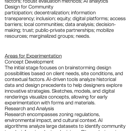
factors; robust evaluation methods; AI analytics
Design for Community
participation; decentralization; information
transparency; inclusion; equity; digital platforms; access
barriers; local communities; data analysis; decision-
making; trust; public-private partnerships; mobilize
resources; marginalized groups; needs.
Areas for Experimentation
Concept Development
The initial stage focuses on brainstorming design
possibilities based on client needs, site conditions, and
contextual factors. AI-driven tools analyze historical
data and design precedents to help designers explore
innovative strategies. Sketches, models, and digital
renderings visualize concepts, allowing for early
experimentation with forms and materials.
Research and Analysis
Research encompasses zoning regulations,
environmental impact, and cultural context. AI
algorithms analyze large datasets to identify community