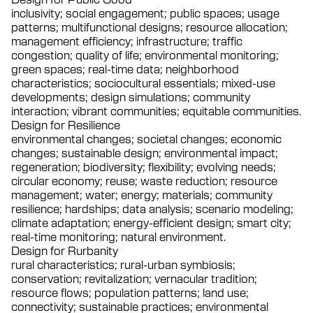
inclusivity; social engagement; public spaces; usage
patterns; multifunctional designs; resource allocation;
management efficiency; infrastructure; traffic
congestion; quality of life; environmental monitoring;
green spaces; real-time data; neighborhood
characteristics; sociocultural essentials; mixed-use
developments; design simulations; community
interaction; vibrant communities; equitable communities.
Design for Resilience
environmental changes; societal changes; economic
changes; sustainable design; environmental impact;
regeneration; biodiversity; flexibility; evolving needs;
circular economy; reuse; waste reduction; resource
management; water; energy; materials; community
resilience; hardships; data analysis; scenario modeling;
climate adaptation; energy-efficient design; smart city;
real-time monitoring; natural environment.
Design for Rurbanity
rural characteristics; rural-urban symbiosis;
conservation; revitalization; vernacular tradition;
resource flows; population patterns; land use;
connectivity; sustainable practices; environmental