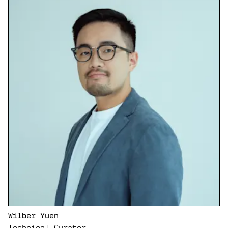
Wilber Yuen
Technical Curator