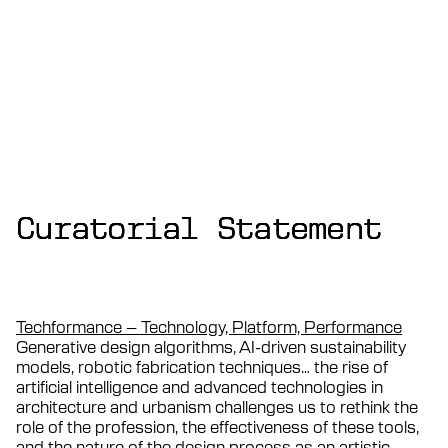
Curatorial Statement
Curatorial Statement
Curatorial Statement
Techformance – Technology, Platform, Performance
Generative design algorithms, AI-driven sustainability
models, robotic fabrication techniques… the rise of
artificial intelligence and advanced technologies in
architecture and urbanism challenges us to rethink the
role of the profession, the effectiveness of these tools,
and the nature of the design process as an artistic