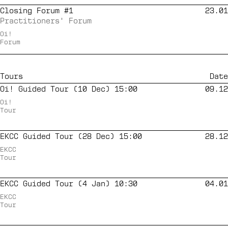
Closing Forum #1
23.01
Practitioners' Forum
Oi!
Forum
Tours
Date
Oi! Guided Tour (10 Dec) 15:00
09.12
Oi!
Tour
EKCC Guided Tour (28 Dec) 15:00
28.12
EKCC
Tour
EKCC Guided Tour (4 Jan) 10:30
04.01
EKCC
Tour