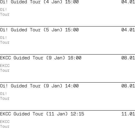
Oi! Guided Tour (4 Jan) 15:00
04.01
Oi!
Tour
Oi! Guided Tour (5 Jan) 15:00
04.01
Oi!
Tour
EKCC Guided Tour (9 Jan) 16:00
08.01
EKCC
Tour
Oi! Guided Tour (9 Jan) 14:00
08.01
Oi!
Tour
EKCC Guided Tour (11 Jan) 12:15
11.01
EKCC
Tour