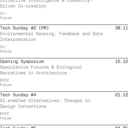
Collective Intelligence & Community-
Driven Co-creation
Oi!
Forum
Tech Sunday #2 (PM)
30.11
Environmental Sensing, Feedback and Data
Interpretation
Oi!
Forum
Opening Symposium
15.12
Speculative Futures & Ecological
Narratives in Architecture
EKCC
Forum
Tech Sunday #4
21.12
AI-enabled Alternatives: Changes in
Design Conventions
EKCC
Forum