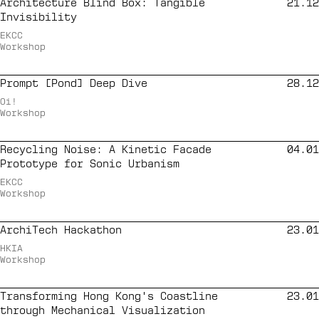
Architecture Blind Box: Tangible
21.12
Invisibility
EKCC
Workshop
Prompt [Pond] Deep Dive
28.12
Oi!
Workshop
Recycling Noise: A Kinetic Facade
04.01
Prototype for Sonic Urbanism
EKCC
Workshop
ArchiTech Hackathon
23.01
HKIA
Workshop
Transforming Hong Kong's Coastline
23.01
through Mechanical Visualization