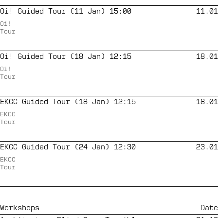
Oi! Guided Tour (11 Jan) 15:00
11.01
Oi!
Tour
Oi! Guided Tour (18 Jan) 12:15
18.01
Oi!
Tour
EKCC Guided Tour (18 Jan) 12:15
18.01
EKCC
Tour
EKCC Guided Tour (24 Jan) 12:30
23.01
EKCC
Tour
Workshops
Date