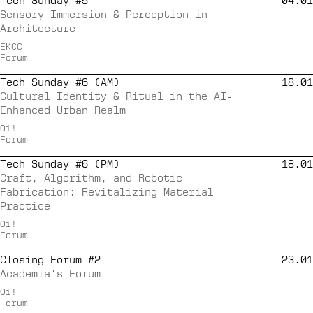
Tech Sunday #5
04.01
Sensory Immersion & Perception in
Architecture
EKCC
Forum
Tech Sunday #6 (AM)
18.01
Cultural Identity & Ritual in the AI-
Enhanced Urban Realm
Oi!
Forum
Tech Sunday #6 (PM)
18.01
Craft, Algorithm, and Robotic
Fabrication: Revitalizing Material
Practice
Oi!
Forum
Closing Forum #2
23.01
Academia's Forum
Oi!
Forum