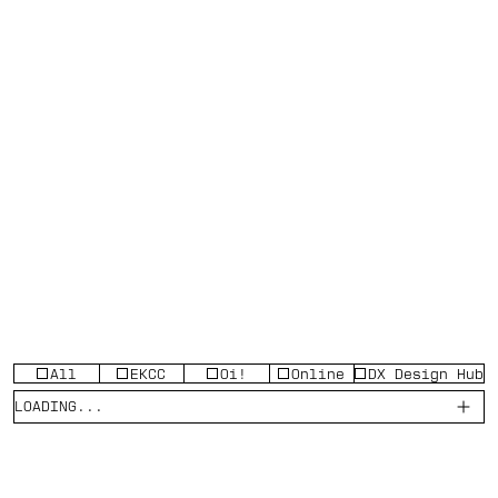
All
EKCC
Oi!
Online
DX Design Hub
LOADING...