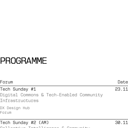
PROGRAMME
PROGRAMME
PROGRAMME
Forum
Date
Tech Sunday #1
23.11
Digital Commons & Tech-Enabled Community
Infrastructures
DX Design Hub
Forum
Tech Sunday #2 (AM)
30.11